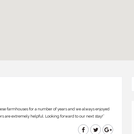
se farmhouses for a number of years and we always enjoyed
s are extremely helpful. Looking forward to our next stay!”