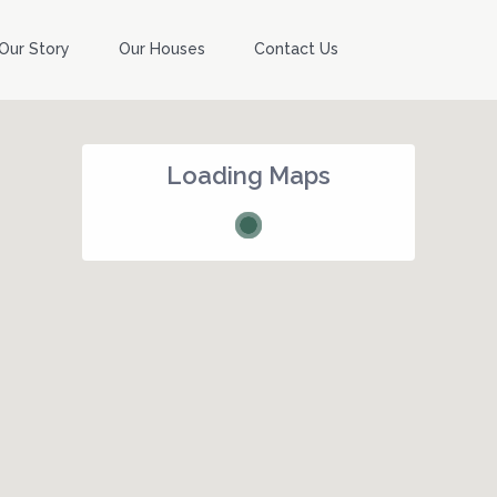
Our Story
Our Houses
Contact Us
Loading Maps