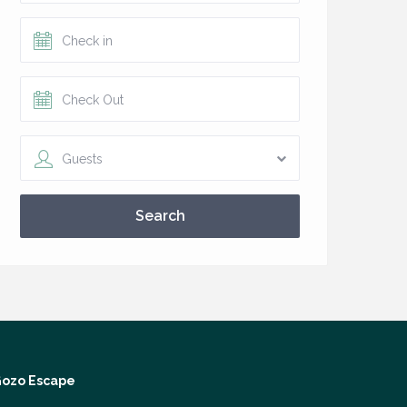
Guests
Search
ozo Escape