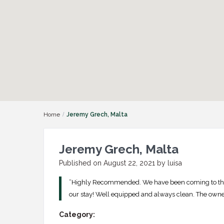
Home
Jeremy Grech, Malta
Jeremy Grech, Malta
Published on August 22, 2021 by luisa
”Highly Recommended. We have been coming to the
our stay! Well equipped and always clean. The owner
Category: