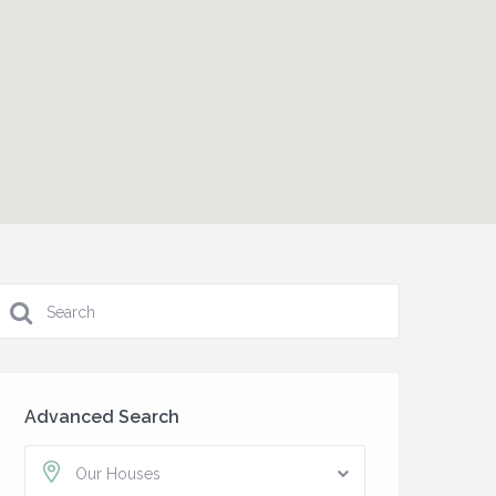
Advanced Search
Our Houses