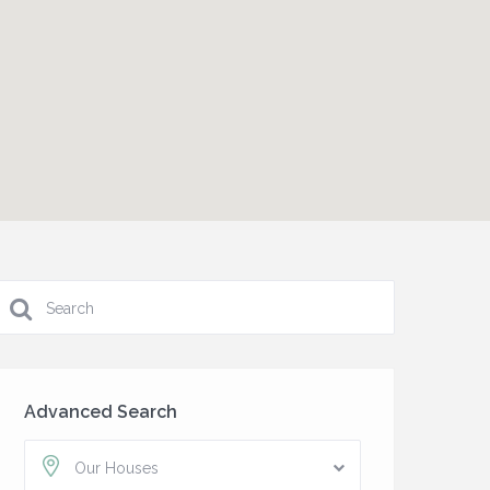
Advanced Search
Our Houses