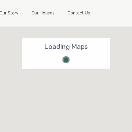
Our Story
Our Houses
Contact Us
Loading Maps