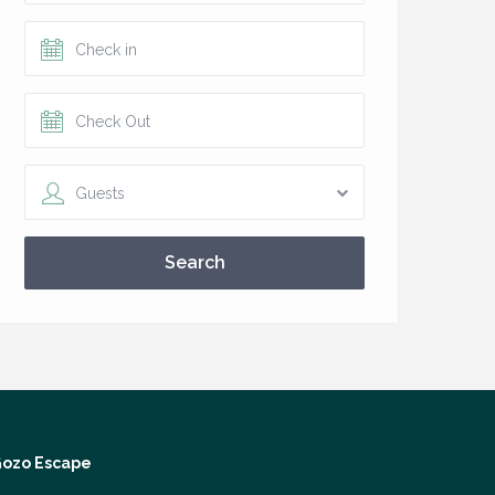
Guests
Search
ozo Escape