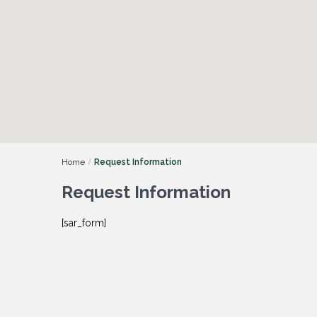
Home
Request Information
Request Information
[sar_form]