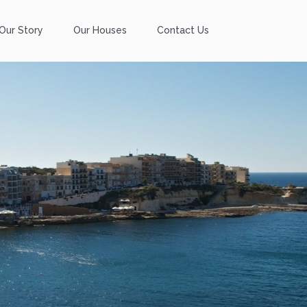
Our Story
Our Houses
Contact Us