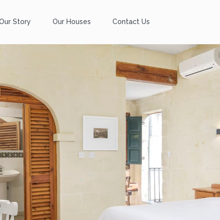
Our Story
Our Houses
Contact Us