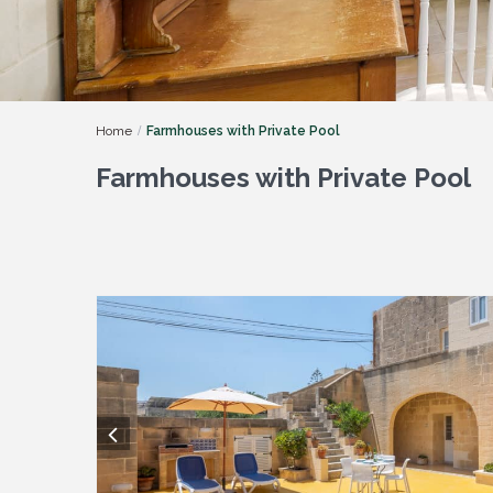
Home
Farmhouses with Private Pool
Farmhouses with Private Pool