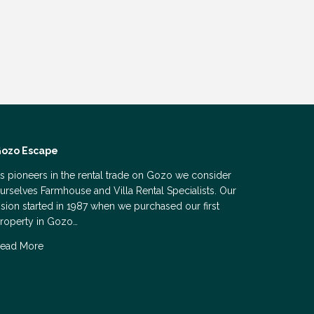
ozo Escape
s pioneers in the rental trade on Gozo we consider
urselves Farmhouse and Villa Rental Specialists. Our
ision started in 1987 when we purchased our first
roperty in Gozo…
ead More