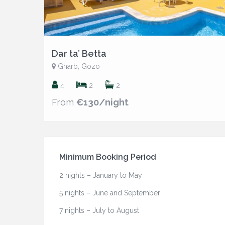
Dar ta’ Betta
Gharb, Gozo
4
2
2
From
€130/night
Minimum Booking Period
2 nights – January to May
5 nights – June and September
7 nights – July to August