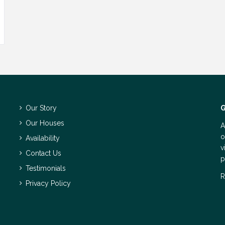
Our Story
G
Our Houses
A
o
Availability
v
Contact Us
p
Testimonials
R
Privacy Policy