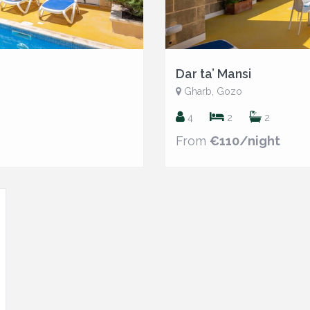
Dar ta’ Mansi
Gharb, Gozo
4
2
2
From
€110/night