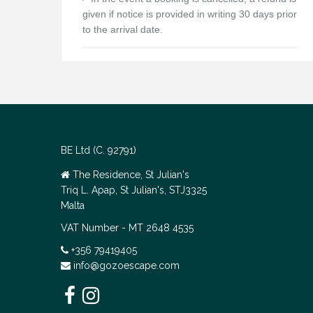
given if notice is provided in writing 30 days prior
to the arrival date.
BE Ltd (C. 92791)
The Residence, St Julian's
Triq L. Apap, St Julian's, STJ3325
Malta
VAT Number - MT 2648 4535
+356 79419405
info@gozoescape.com