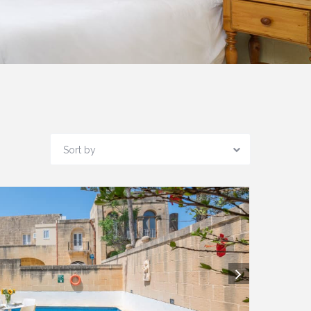
Sort by