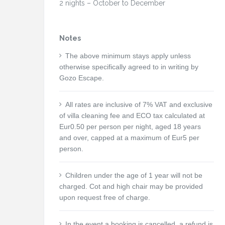
2 nights – October to December
Notes
The above minimum stays apply unless
otherwise specifically agreed to in writing by
Gozo Escape.
All rates are inclusive of 7% VAT and exclusive
of villa cleaning fee and ECO tax calculated at
Eur0.50 per person per night, aged 18 years
and over, capped at a maximum of Eur5 per
person.
Children under the age of 1 year will not be
charged. Cot and high chair may be provided
upon request free of charge.
In the event a booking is cancelled, a refund is