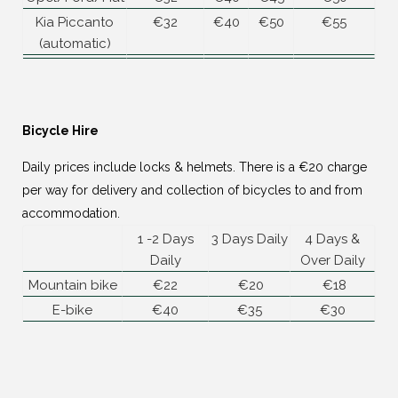
Kia Piccanto
€32
€40
€50
€55
(automatic)
Bicycle Hire
Daily prices include locks & helmets. There is a €20 charge
per way for delivery and collection of bicycles to and from
accommodation.
1 -2 Days
3 Days Daily
4 Days &
Daily
Over Daily
Mountain bike
€22
€20
€18
E-bike
€40
€35
€30