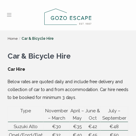
Home
Car & Bicycle Hire
Car & Bicycle Hire
Car Hire
Below rates are quoted daily and include free delivery and
collection of car to and from accommodation. Car hire needs
to be booked for minimum 3 days.
Type
November
April –
June &
July –
– March
May
Oct
September
Suzuki Alto
€30
€35
€42
€48
Opel/Ford/Fiat
€32
€40
€45
€50