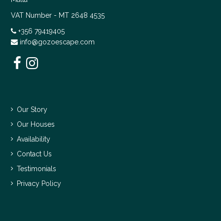
VAT Number - MT 2648 4535
+356 79419405
info@gozoescape.com
Our Story
Our Houses
Availability
Contact Us
Testimonials
Privacy Policy