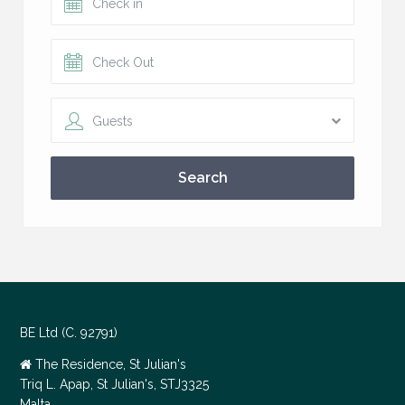
Guests
Search
BE Ltd (C. 92791)
The Residence, St Julian's
Triq L. Apap, St Julian's, STJ3325
Malta