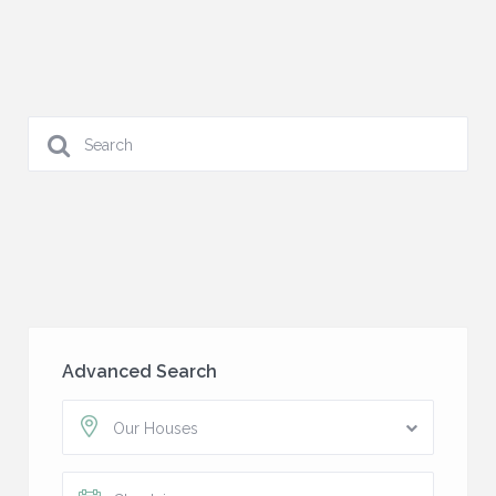
Advanced Search
Our Houses